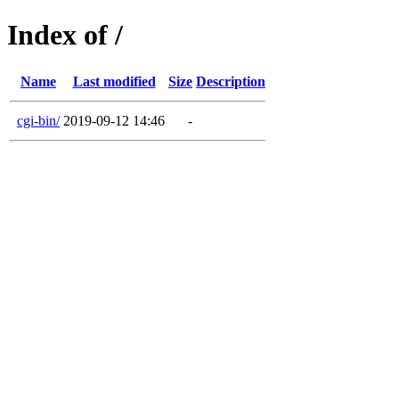
Index of /
Name
Last modified
Size
Description
cgi-bin/
2019-09-12 14:46
-